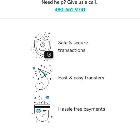
Need help? Give us a call.
480-651-9741
Safe & secure
transactions
Fast & easy transfers
Hassle free payments