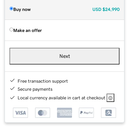
Buy now
USD
$24,990
Make an offer
Next
Free transaction support
Secure payments
Local currency available in cart at checkout