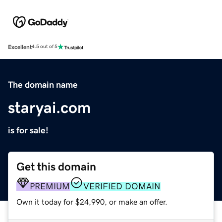
Excellent
4.5 out of 5
The domain name
staryai.com
is for sale!
Get this domain
PREMIUM
VERIFIED DOMAIN
Own it today for $24,990, or make an offer.